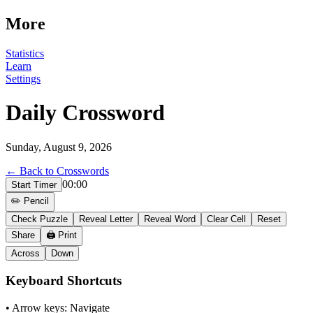
More
Statistics
Learn
Settings
Daily Crossword
Sunday, August 9, 2026
← Back to Crosswords
00:00
Start Timer
✏️ Pencil
Check Puzzle
Reveal Letter
Reveal Word
Clear Cell
Reset
Share
🖨️ Print
Across
Down
Keyboard Shortcuts
• Arrow keys: Navigate