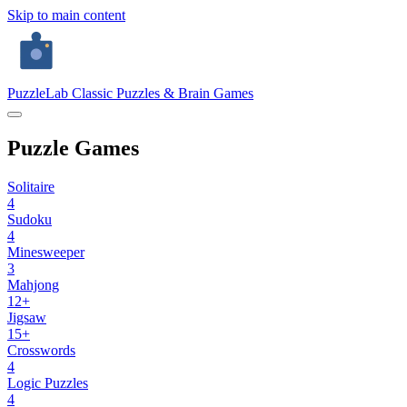
Skip to main content
PuzzleLab
Classic Puzzles & Brain Games
Puzzle Games
Solitaire
4
Sudoku
4
Minesweeper
3
Mahjong
12+
Jigsaw
15+
Crosswords
4
Logic Puzzles
4