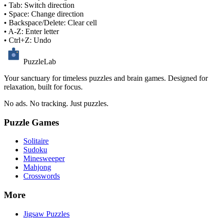
• Tab: Switch direction
• Space: Change direction
• Backspace/Delete: Clear cell
• A-Z: Enter letter
• Ctrl+Z: Undo
PuzzleLab
Your sanctuary for timeless puzzles and brain games. Designed for
relaxation, built for focus.
No ads. No tracking. Just puzzles.
Puzzle Games
Solitaire
Sudoku
Minesweeper
Mahjong
Crosswords
More
Jigsaw Puzzles