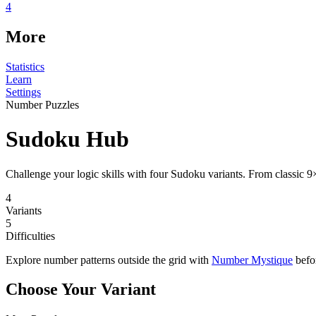
4
More
Statistics
Learn
Settings
Number Puzzles
Sudoku Hub
Challenge your logic skills with four Sudoku variants. From classic 9
4
Variants
5
Difficulties
Explore number patterns outside the grid with
Number Mystique
befor
Choose Your Variant