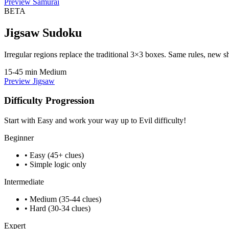
Preview Samurai
BETA
Jigsaw Sudoku
Irregular regions replace the traditional 3×3 boxes. Same rules, new s
15-45 min
Medium
Preview Jigsaw
Difficulty Progression
Start with Easy and work your way up to Evil difficulty!
Beginner
• Easy (45+ clues)
• Simple logic only
Intermediate
• Medium (35-44 clues)
• Hard (30-34 clues)
Expert