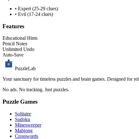
• Expert (25-29 clues)
• Evil (17-24 clues)
Features
Educational Hints
Pencil Notes
Unlimited Undo
Auto-Save
PuzzleLab
Your sanctuary for timeless puzzles and brain games. Designed for rela
No ads. No tracking. Just puzzles.
Puzzle Games
Solitaire
Sudoku
Minesweeper
Mahjong
Crosswords