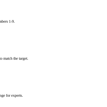
mbers 1-9.
o match the target.
nge for experts.