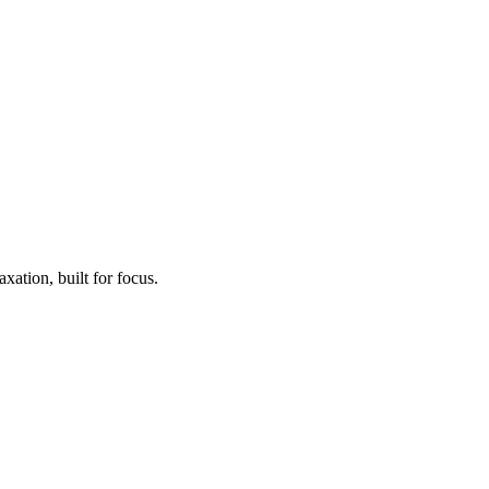
xation, built for focus.