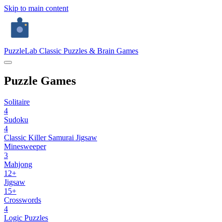
Skip to main content
PuzzleLab
Classic Puzzles & Brain Games
Puzzle Games
Solitaire
4
Sudoku
4
Classic
Killer
Samurai
Jigsaw
Minesweeper
3
Mahjong
12+
Jigsaw
15+
Crosswords
4
Logic Puzzles