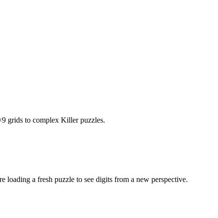
×9 grids to complex Killer puzzles.
e loading a fresh puzzle to see digits from a new perspective.