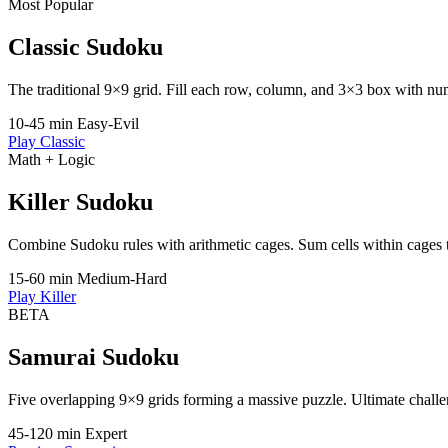
Most Popular
Classic Sudoku
The traditional 9×9 grid. Fill each row, column, and 3×3 box with nu
10-45 min
Easy-Evil
Play Classic
Math + Logic
Killer Sudoku
Combine Sudoku rules with arithmetic cages. Sum cells within cages t
15-60 min
Medium-Hard
Play Killer
BETA
Samurai Sudoku
Five overlapping 9×9 grids forming a massive puzzle. Ultimate challe
45-120 min
Expert