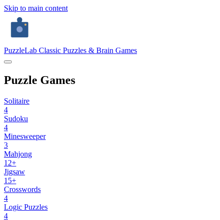
Skip to main content
PuzzleLab
Classic Puzzles & Brain Games
Puzzle Games
Solitaire
4
Sudoku
4
Minesweeper
3
Mahjong
12+
Jigsaw
15+
Crosswords
4
Logic Puzzles
4