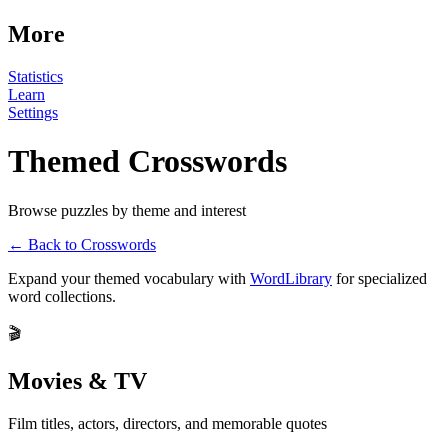
More
Statistics
Learn
Settings
Themed Crosswords
Browse puzzles by theme and interest
← Back to Crosswords
Expand your themed vocabulary with
WordLibrary
for specialized
word collections.
🎬
Movies & TV
Film titles, actors, directors, and memorable quotes