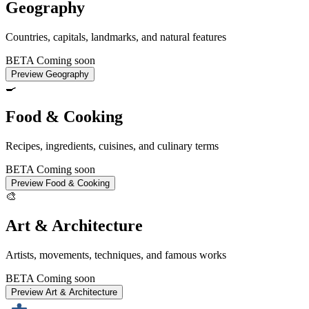
Geography
Countries, capitals, landmarks, and natural features
BETA
Coming soon
Preview Geography
🍳
Food & Cooking
Recipes, ingredients, cuisines, and culinary terms
BETA
Coming soon
Preview Food & Cooking
🎨
Art & Architecture
Artists, movements, techniques, and famous works
BETA
Coming soon
Preview Art & Architecture