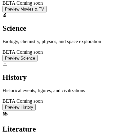
BETA
Coming soon
Preview Movies & TV
🔬
Science
Biology, chemistry, physics, and space exploration
BETA
Coming soon
Preview Science
📜
History
Historical events, figures, and civilizations
BETA
Coming soon
Preview History
📚
Literature