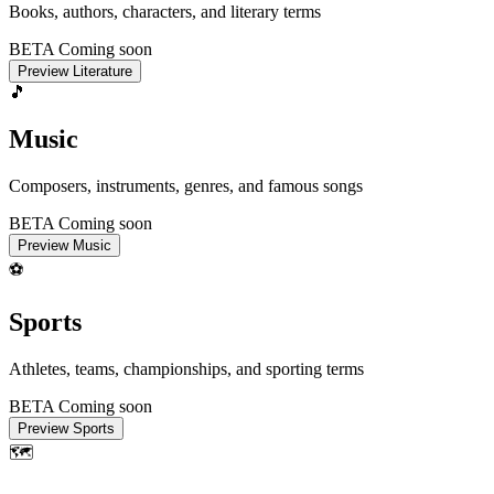
Books, authors, characters, and literary terms
BETA
Coming soon
Preview Literature
🎵
Music
Composers, instruments, genres, and famous songs
BETA
Coming soon
Preview Music
⚽
Sports
Athletes, teams, championships, and sporting terms
BETA
Coming soon
Preview Sports
🗺️