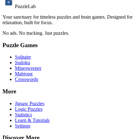
PuzzleLab
Your sanctuary for timeless puzzles and brain games. Designed for
relaxation, built for focus.
No ads. No tracking. Just puzzles.
Puzzle Games
Solitaire
Sudoku
Minesweeper
Mahjong
Crosswords
More
Jigsaw Puzzles
Logic Puzzles
Statistics
Learn & Tutorials
Settings
Discover More