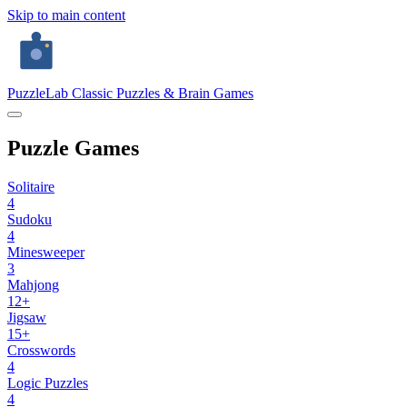
Skip to main content
PuzzleLab
Classic Puzzles & Brain Games
Puzzle Games
Solitaire
4
Sudoku
4
Minesweeper
3
Mahjong
12+
Jigsaw
15+
Crosswords
4
Logic Puzzles
4