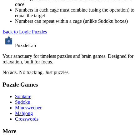
once
Numbers in each cage must combine (using the operation) to
equal the target
Numbers can repeat within a cage (unlike Sudoku boxes)
Back to Logic Puzzles
PuzzleLab
Your sanctuary for timeless puzzles and brain games. Designed for
relaxation, built for focus.
No ads. No tracking. Just puzzles.
Puzzle Games
Solitaire
Sudoku
Minesweeper
Mahjong
Crosswords
More