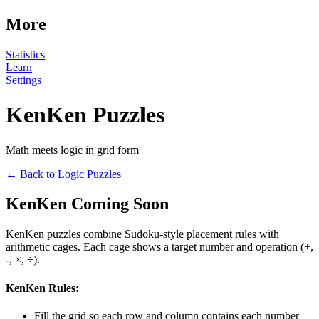
More
Statistics
Learn
Settings
KenKen Puzzles
Math meets logic in grid form
← Back to Logic Puzzles
KenKen Coming Soon
KenKen puzzles combine Sudoku-style placement rules with
arithmetic cages. Each cage shows a target number and operation (+,
-, ×, ÷).
KenKen Rules:
Fill the grid so each row and column contains each number